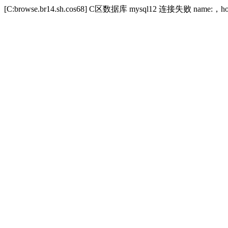
[C:browse.br14.sh.cos68] C区数据库 mysql12 连接失败 name:，host:to